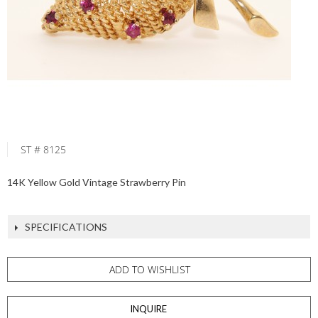
ST # 8125
14K Yellow Gold Vintage Strawberry Pin
SPECIFICATIONS
ADD TO WISHLIST
INQUIRE