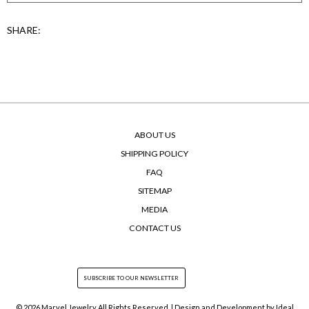
SHARE:
ABOUT US
SHIPPING POLICY
FAQ
SITEMAP
MEDIA
CONTACT US
© 2026 Marvel Jewelry All Rights Reserved. | Design and Development by
Ideal