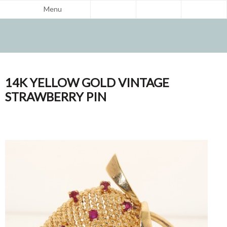
Menu
14K YELLOW GOLD VINTAGE
STRAWBERRY PIN