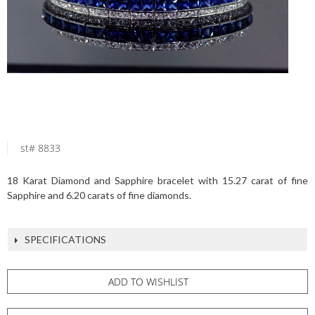
st# 8833
18 Karat Diamond and Sapphire bracelet with 15.27 carat of fine
Sapphire and 6.20 carats of fine diamonds.
SPECIFICATIONS
ADD TO WISHLIST