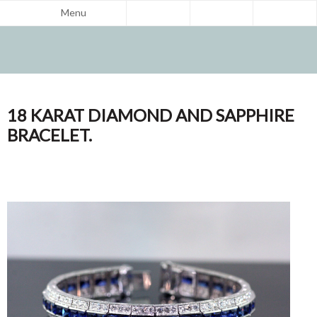
Menu
18 KARAT DIAMOND AND SAPPHIRE
BRACELET.