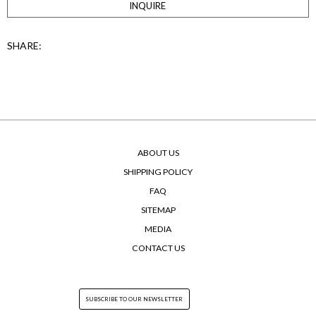
INQUIRE
SHARE:
ABOUT US
SHIPPING POLICY
FAQ
SITEMAP
MEDIA
CONTACT US