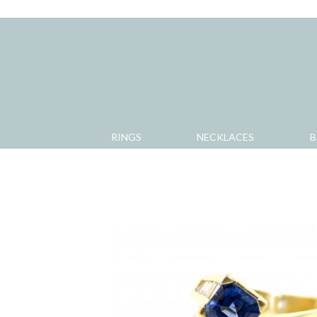
RINGS
NECKLACES
B