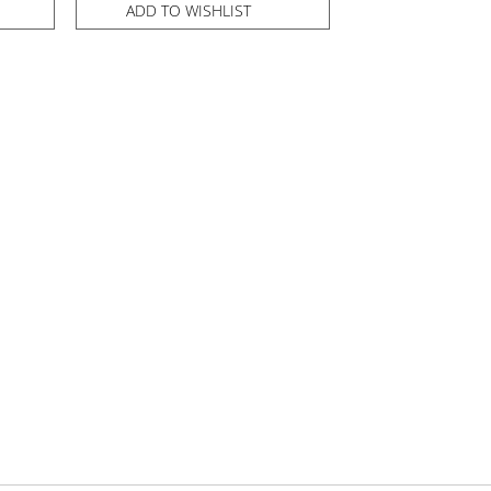
ADD TO WISHLIST