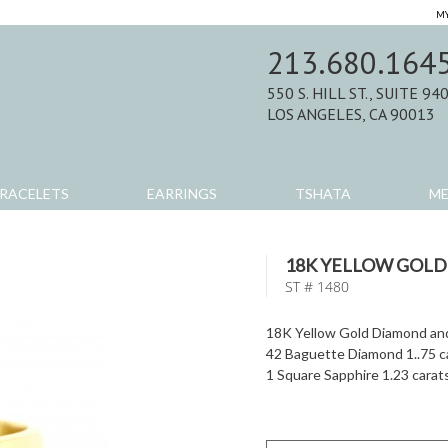
MY
213.680.164
550 S. HILL ST., SUITE 94
LOS ANGELES, CA 90013
RACELETS
EARRINGS
TSHATA
M
18K YELLOW GOLD
ST # 1480
18K Yellow Gold Diamond and
42 Baguette Diamond 1..75 c
1 Square Sapphire 1.23 carat