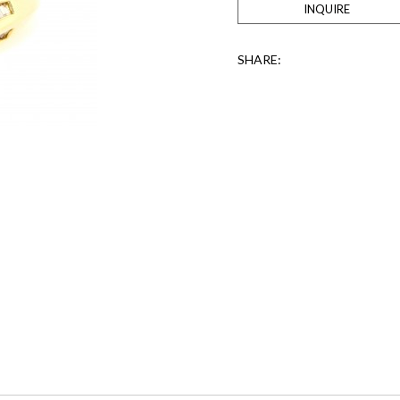
INQUIRE
SHARE: