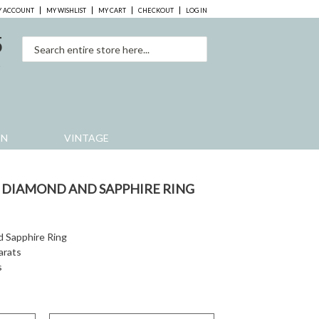
 ACCOUNT
MY WISHLIST
MY CART
CHECKOUT
LOG IN
5
0
EN
VINTAGE
 DIAMOND AND SAPPHIRE RING
 Sapphire Ring
arats
s