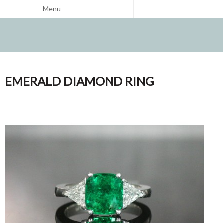
Menu
EMERALD DIAMOND RING