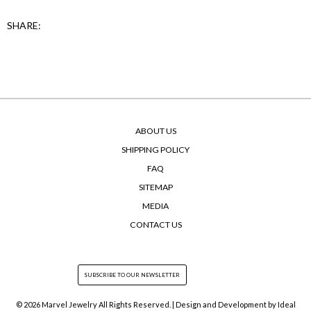
SHARE:
ABOUT US
SHIPPING POLICY
FAQ
SITEMAP
MEDIA
CONTACT US
© 2026 Marvel Jewelry All Rights Reserved. | Design and Development by
Ideal