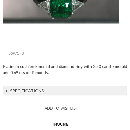
St#7513
Platinum cushion Emerald and diamond ring with 2.50 carat Emerald
and 0.69 cts of diamonds.
SPECIFICATIONS
ADD TO WISHLIST
INQUIRE