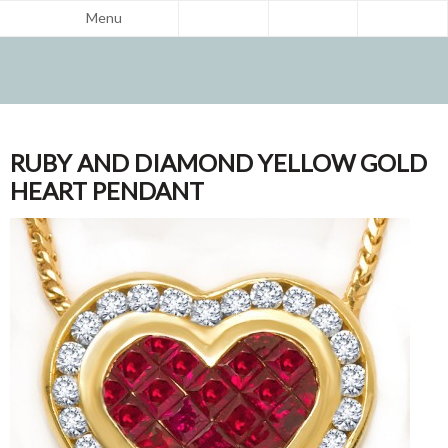
Menu
RUBY AND DIAMOND YELLOW GOLD
HEART PENDANT