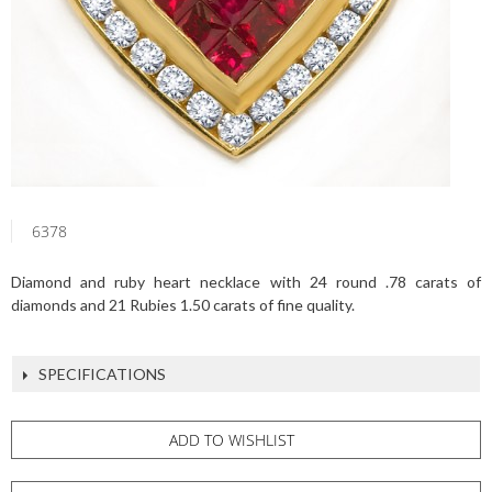
6378
Diamond and ruby heart necklace with 24 round .78 carats of
diamonds and 21 Rubies 1.50 carats of fine quality.
SPECIFICATIONS
ADD TO WISHLIST