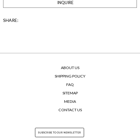
INQUIRE
SHARE:
ABOUT US
SHIPPING POLICY
FAQ
SITEMAP
MEDIA
CONTACT US