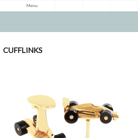
Menu
CUFFLINKS