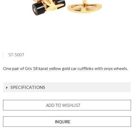
ST-5007
One pair of Gts 18 karat yellow gold car cufflinks with onyx wheels.
SPECIFICATIONS
ADD TO WISHLIST
INQUIRE