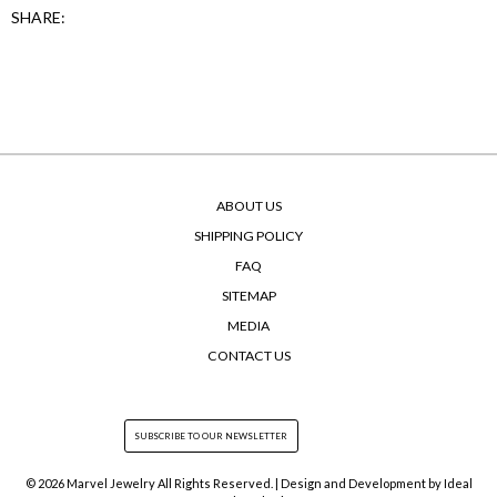
SHARE:
ABOUT US
SHIPPING POLICY
FAQ
SITEMAP
MEDIA
CONTACT US
© 2026 Marvel Jewelry All Rights Reserved. | Design and Development by
Ideal