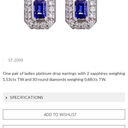
ST-2099
One pair of ladies platinum drop earrings with 2 sapphires weighing
1.53cts TW and 30 round diamonds weighing 0.68cts TW.
SPECIFICATIONS
ADD TO WISHLIST