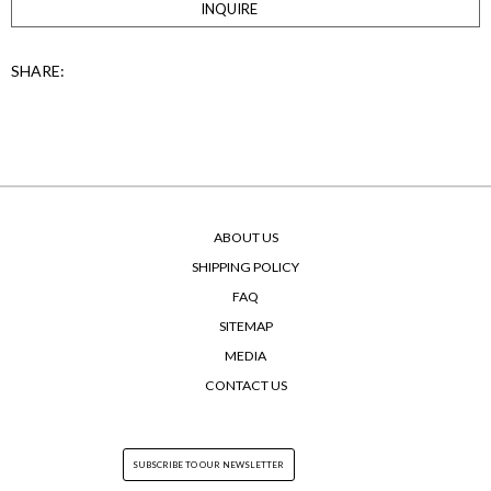
INQUIRE
SHARE:
ABOUT US
SHIPPING POLICY
FAQ
SITEMAP
MEDIA
CONTACT US