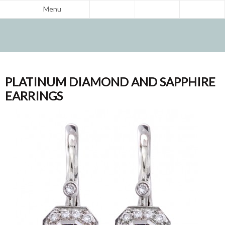
Menu
PLATINUM DIAMOND AND SAPPHIRE
EARRINGS