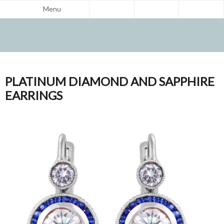
Menu
PLATINUM DIAMOND AND SAPPHIRE
EARRINGS