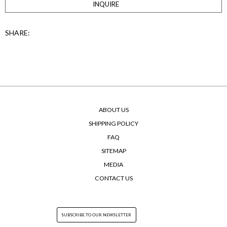
INQUIRE
SHARE:
ABOUT US
SHIPPING POLICY
FAQ
SITEMAP
MEDIA
CONTACT US