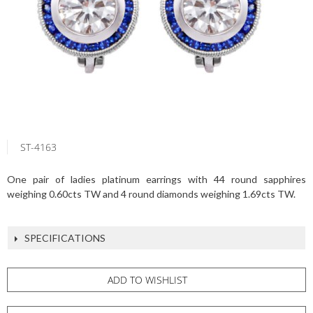
ST-4163
One pair of ladies platinum earrings with 44 round sapphires
weighing 0.60cts TW and 4 round diamonds weighing 1.69cts TW.
SPECIFICATIONS
ADD TO WISHLIST