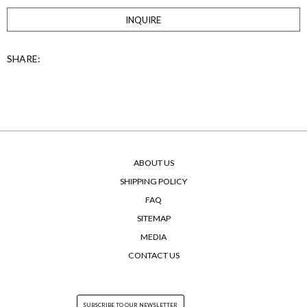
INQUIRE
SHARE:
ABOUT US
SHIPPING POLICY
FAQ
SITEMAP
MEDIA
CONTACT US