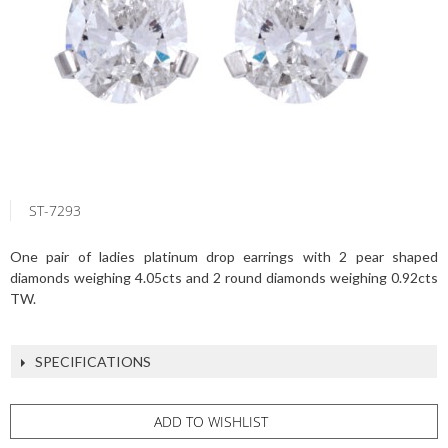
ST-7293
One pair of ladies platinum drop earrings with 2 pear shaped
diamonds weighing 4.05cts and 2 round diamonds weighing 0.92cts
TW.
SPECIFICATIONS
ADD TO WISHLIST