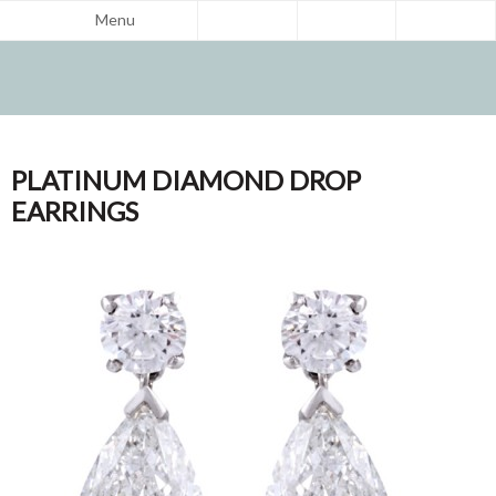
Menu
PLATINUM DIAMOND DROP
EARRINGS