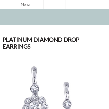
Menu
PLATINUM DIAMOND DROP
EARRINGS