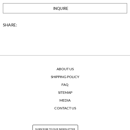
INQUIRE
SHARE:
ABOUT US
SHIPPING POLICY
FAQ
SITEMAP
MEDIA
CONTACT US