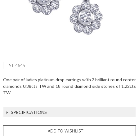
ST-4645
One pair of ladies platinum drop earrings with 2 brilliant round center
diamonds 0.38cts TW and 18 round diamond side stones of 1.22cts
TW.
SPECIFICATIONS
ADD TO WISHLIST