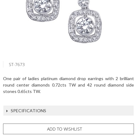
ST-7673
One pair of ladies platinum diamond drop earrings with 2 brilliant
round center diamonds 0.72cts TW and 42 round diamond side
stones 0.65cts TW.
SPECIFICATIONS
ADD TO WISHLIST