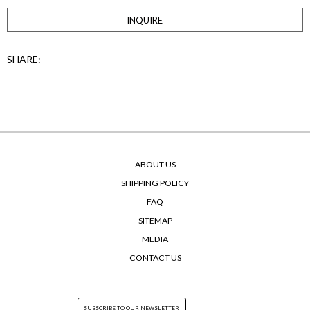
INQUIRE
SHARE:
ABOUT US
SHIPPING POLICY
FAQ
SITEMAP
MEDIA
CONTACT US