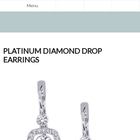
Menu
PLATINUM DIAMOND DROP
EARRINGS