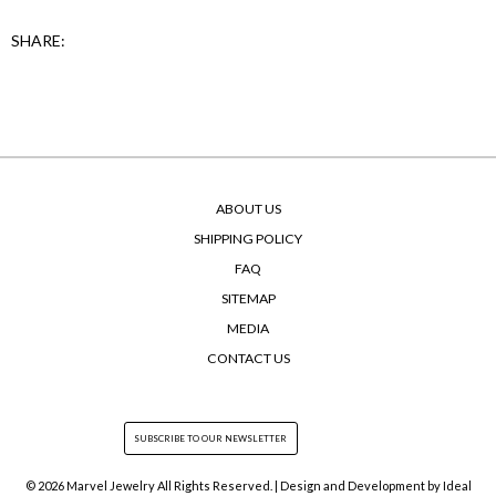
SHARE:
ABOUT US
SHIPPING POLICY
FAQ
SITEMAP
MEDIA
CONTACT US
© 2026 Marvel Jewelry All Rights Reserved. | Design and Development by
Ideal