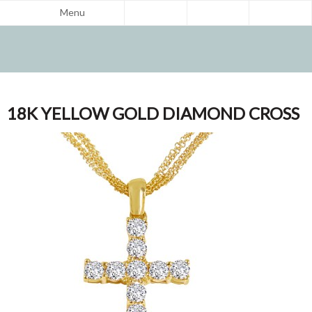
Menu
18K YELLOW GOLD DIAMOND CROSS