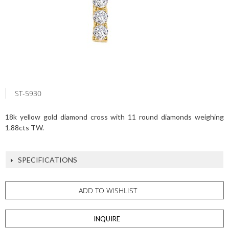
ST-5930
18k yellow gold diamond cross with 11 round diamonds weighing
1.88cts TW.
SPECIFICATIONS
ADD TO WISHLIST
INQUIRE