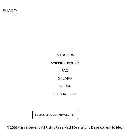
SHARE:
ABOUT US
SHIPPING POLICY
FAQ
SITEMAP
MEDIA
CONTACT US
© 2026 Marvel Jewelry All Rights Reserved. | Design and Development by
Ideal