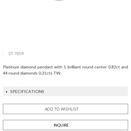
ST-7059
Platinum diamond pendant with 1 brilliant round center 0.82ct and
44 round diamonds 0.31cts TW.
SPECIFICATIONS
ADD TO WISHLIST
INQUIRE