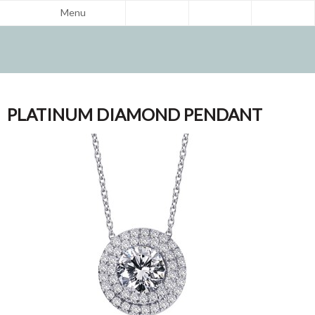
Menu
PLATINUM DIAMOND PENDANT