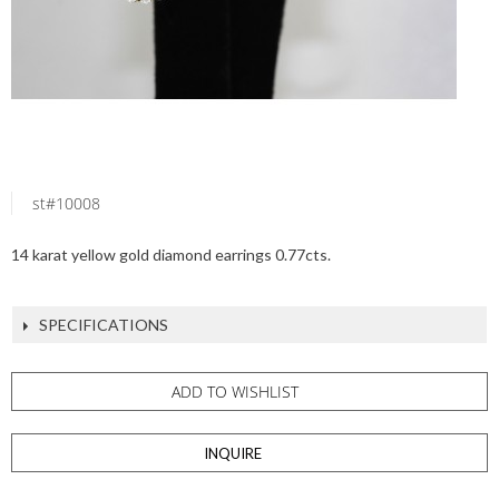
st#10008
14 karat yellow gold diamond earrings 0.77cts.
SPECIFICATIONS
ADD TO WISHLIST
INQUIRE