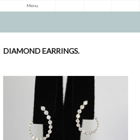
Menu
DIAMOND EARRINGS.