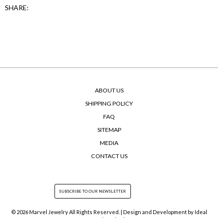
SHARE:
ABOUT US
SHIPPING POLICY
FAQ
SITEMAP
MEDIA
CONTACT US
© 2026 Marvel Jewelry All Rights Reserved. | Design and Development by
Ideal