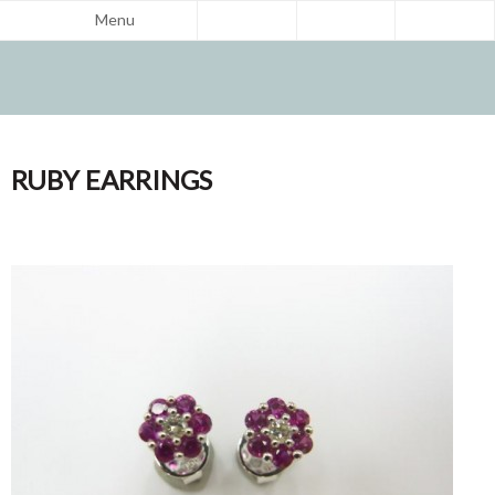
Menu
RUBY EARRINGS