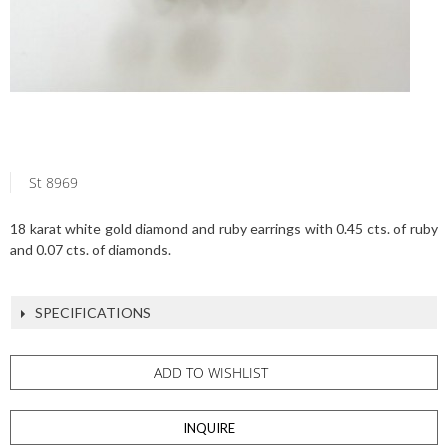
St 8969
18 karat white gold diamond and ruby earrings with 0.45 cts. of ruby
and 0.07 cts. of diamonds.
SPECIFICATIONS
ADD TO WISHLIST
INQUIRE