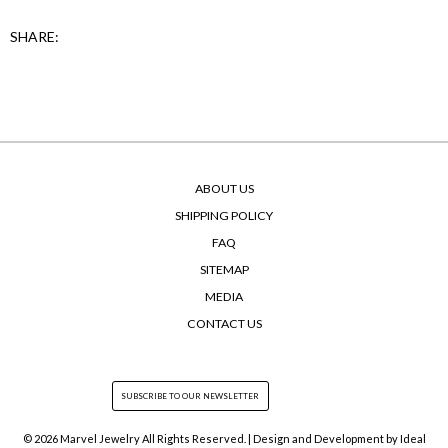
SHARE:
ABOUT US
SHIPPING POLICY
FAQ
SITEMAP
MEDIA
CONTACT US
© 2026 Marvel Jewelry All Rights Reserved. | Design and Development by
Ideal