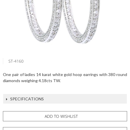
ST-4160
One pair of ladies 14 karat white gold hoop earrings with 380 round
diamonds weighing 4.18cts TW.
SPECIFICATIONS
ADD TO WISHLIST