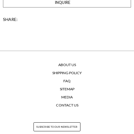
INQUIRE
SHARE:
ABOUT US
SHIPPING POLICY
FAQ
SITEMAP
MEDIA
CONTACT US