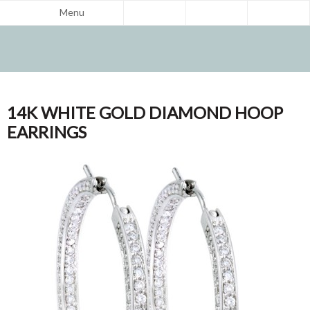
Menu
14K WHITE GOLD DIAMOND HOOP
EARRINGS