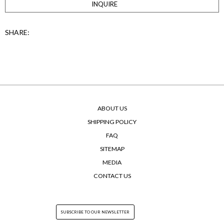
INQUIRE
SHARE:
ABOUT US
SHIPPING POLICY
FAQ
SITEMAP
MEDIA
CONTACT US