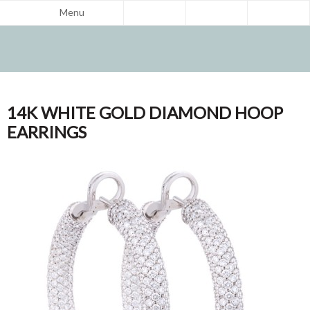
Menu
14K WHITE GOLD DIAMOND HOOP
EARRINGS