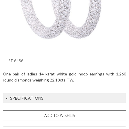
ST-6486
One pair of ladies 14 karat white gold hoop earrings with 1,260
round diamonds weighing 22.18cts TW.
SPECIFICATIONS
ADD TO WISHLIST