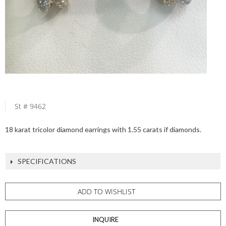
St # 9462
18 karat tricolor diamond earrings with 1.55 carats if diamonds.
SPECIFICATIONS
ADD TO WISHLIST
INQUIRE