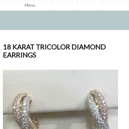
Menu
18 KARAT TRICOLOR DIAMOND
EARRINGS