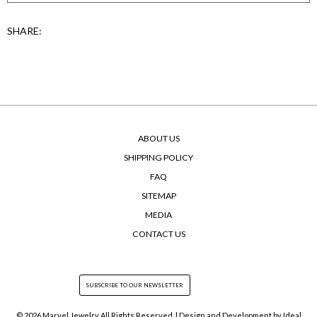
SHARE:
ABOUT US
SHIPPING POLICY
FAQ
SITEMAP
MEDIA
CONTACT US
© 2026 Marvel Jewelry All Rights Reserved. | Design and Development by
Ideal