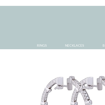
RINGS
NECKLACES
B