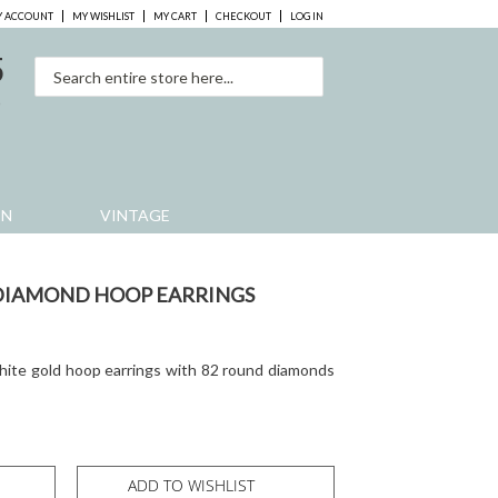
 ACCOUNT
MY WISHLIST
MY CART
CHECKOUT
LOG IN
5
0
EN
VINTAGE
 DIAMOND HOOP EARRINGS
white gold hoop earrings with 82 round diamonds
ADD TO WISHLIST