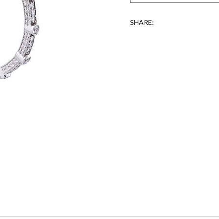
SHARE: