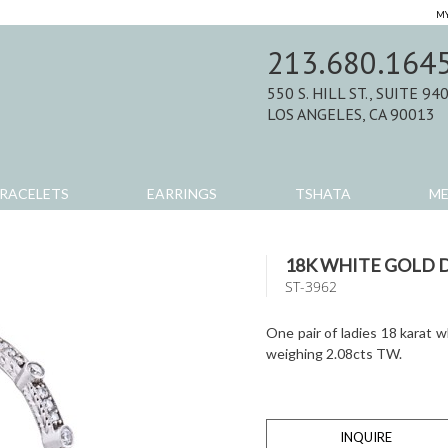
MY
213.680.164
550 S. HILL ST., SUITE 94
LOS ANGELES, CA 90013
RACELETS
EARRINGS
TSHATA
M
18K WHITE GOLD
ST-3962
One pair of ladies 18 karat 
weighing 2.08cts TW.
INQUIRE