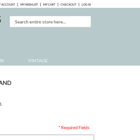
 ACCOUNT
MY WISHLIST
MY CART
CHECKOUT
LOG IN
5
0
EN
VINTAGE
BAND
d.
* Required Fields