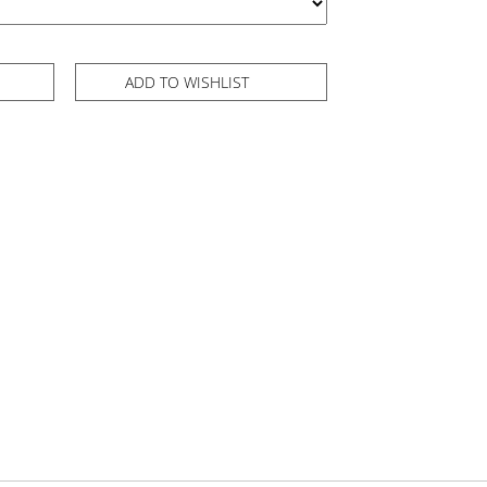
ADD TO WISHLIST