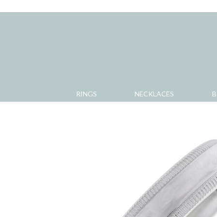
RINGS
NECKLACES
B