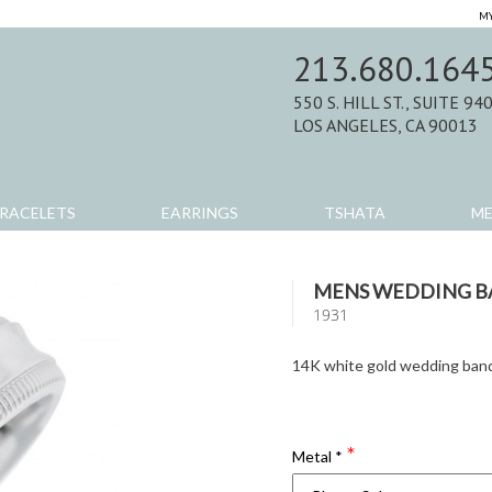
MY
213.680.164
550 S. HILL ST., SUITE 94
LOS ANGELES, CA 90013
RACELETS
EARRINGS
TSHATA
M
MENS WEDDING 
1931
14K white gold wedding ban
Metal
*