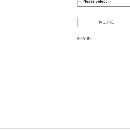
INQUIRE
SHARE: