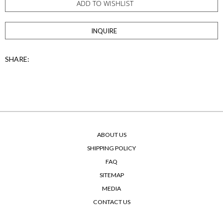
ADD TO WISHLIST
INQUIRE
SHARE:
ABOUT US
SHIPPING POLICY
FAQ
SITEMAP
MEDIA
CONTACT US