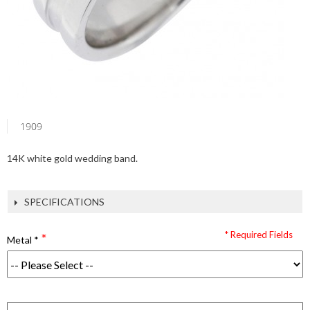
1909
14K white gold wedding band.
SPECIFICATIONS
* Required Fields
Metal
*