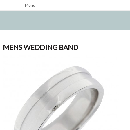
Menu
MENS WEDDING BAND