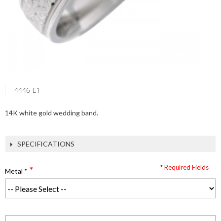
4446-E1
14K white gold wedding band.
SPECIFICATIONS
* Required Fields
Metal
*