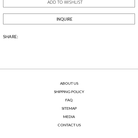
ADD TO WISHLIST
INQUIRE
SHARE:
ABOUT US
SHIPPING POLICY
FAQ
SITEMAP
MEDIA
CONTACT US