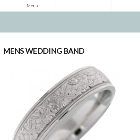
Menu
MENS WEDDING BAND