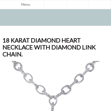
Menu
18 KARAT DIAMOND HEART
NECKLACE WITH DIAMOND LINK
CHAIN.