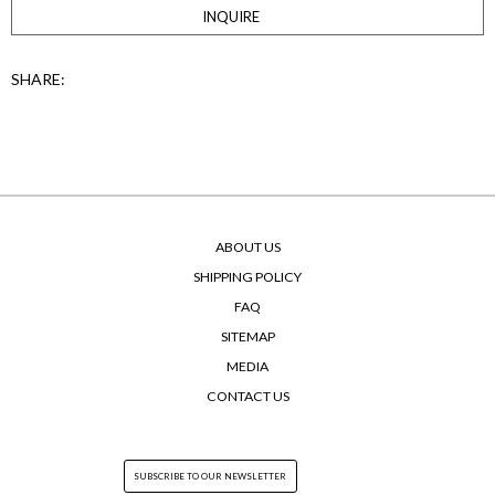
INQUIRE
SHARE:
ABOUT US
SHIPPING POLICY
FAQ
SITEMAP
MEDIA
CONTACT US