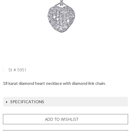
St # 5951
18 karat diamond heart necklace with diamond link chain.
SPECIFICATIONS
ADD TO WISHLIST