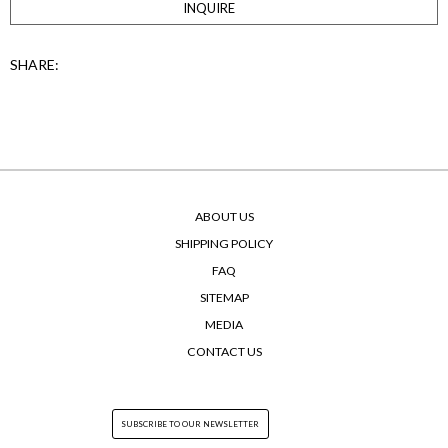
INQUIRE
SHARE:
ABOUT US
SHIPPING POLICY
FAQ
SITEMAP
MEDIA
CONTACT US