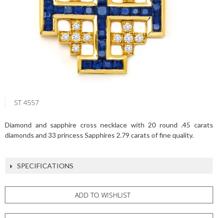
ST 4557
Diamond and sapphire cross necklace with 20 round .45 carats
diamonds and 33 princess Sapphires 2.79 carats of fine quality.
SPECIFICATIONS
ADD TO WISHLIST