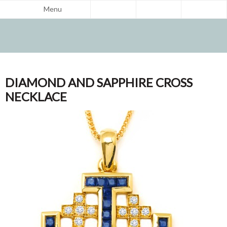
Menu
DIAMOND AND SAPPHIRE CROSS
NECKLACE