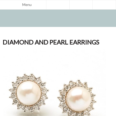
Menu
DIAMOND AND PEARL EARRINGS