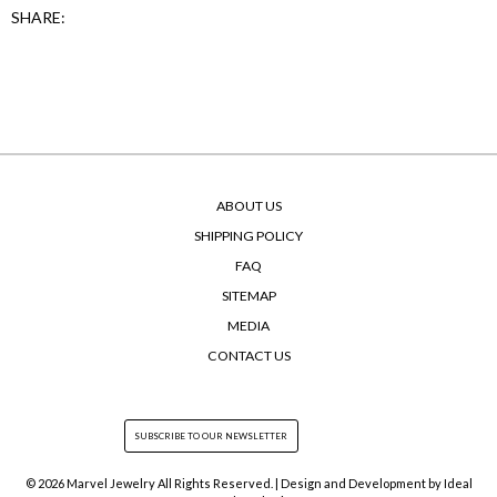
SHARE:
ABOUT US
SHIPPING POLICY
FAQ
SITEMAP
MEDIA
CONTACT US
© 2026 Marvel Jewelry All Rights Reserved. | Design and Development by
Ideal