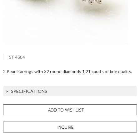
ST 4604
2 Pearl Earrings with 32 round diamonds 1.21 carats of fine quality.
SPECIFICATIONS
ADD TO WISHLIST
INQUIRE