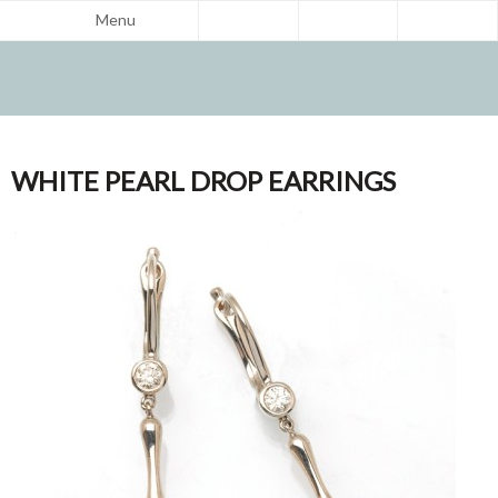
Menu
WHITE PEARL DROP EARRINGS