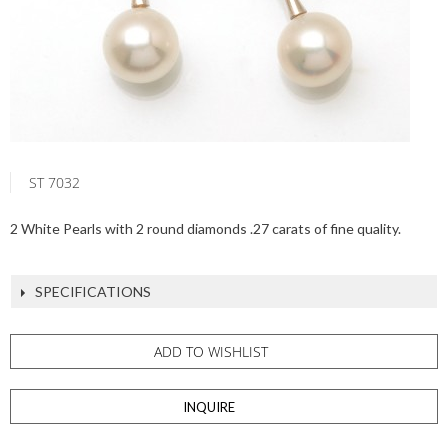
ST 7032
2 White Pearls with 2 round diamonds .27 carats of fine quality.
SPECIFICATIONS
ADD TO WISHLIST
INQUIRE