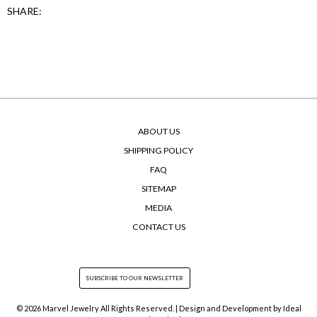
SHARE:
ABOUT US
SHIPPING POLICY
FAQ
SITEMAP
MEDIA
CONTACT US
© 2026 Marvel Jewelry All Rights Reserved. | Design and Development by
Ideal