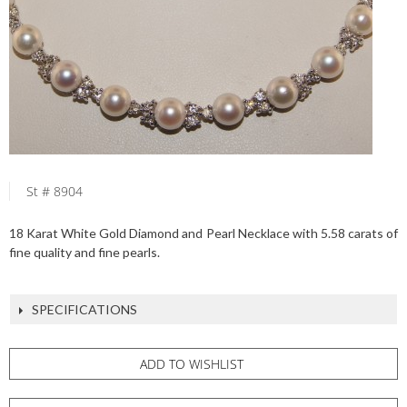
St # 8904
18 Karat White Gold Diamond and Pearl Necklace with 5.58 carats of
fine quality and fine pearls.
SPECIFICATIONS
ADD TO WISHLIST