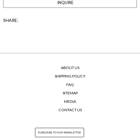
INQUIRE
SHARE:
ABOUT US
SHIPPING POLICY
FAQ
SITEMAP
MEDIA
CONTACT US