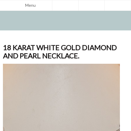
Menu
18 KARAT WHITE GOLD DIAMOND
AND PEARL NECKLACE.