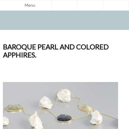
Menu
BAROQUE PEARL AND COLORED
APPHIRES.