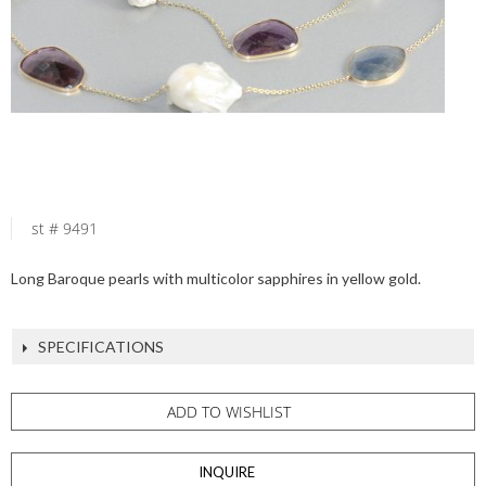
st # 9491
Long Baroque pearls with multicolor sapphires in yellow gold.
SPECIFICATIONS
ADD TO WISHLIST
INQUIRE