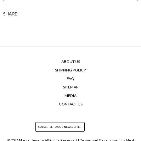
SHARE:
ABOUT US
SHIPPING POLICY
FAQ
SITEMAP
MEDIA
CONTACT US
© 2026 Marvel Jewelry All Rights Reserved. | Design and Development by
Ideal