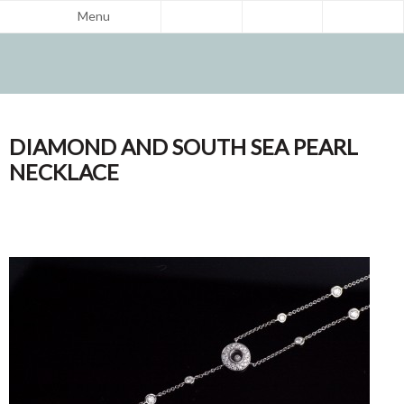
Menu
DIAMOND AND SOUTH SEA PEARL
NECKLACE