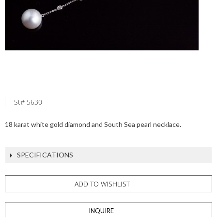
St# 5630
18 karat white gold diamond and South Sea pearl necklace.
SPECIFICATIONS
ADD TO WISHLIST
INQUIRE