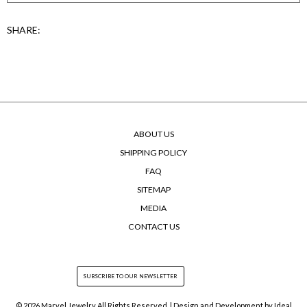
SHARE:
ABOUT US
SHIPPING POLICY
FAQ
SITEMAP
MEDIA
CONTACT US
© 2026 Marvel Jewelry All Rights Reserved. | Design and Development by
Ideal