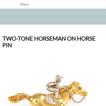
Menu
TWO-TONE HORSEMAN ON HORSE
PIN