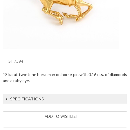
ST 7394
18 karat two-tone horseman on horse pin with 0.16 cts. of diamonds
and a ruby eye.
SPECIFICATIONS
ADD TO WISHLIST