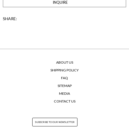
INQUIRE
SHARE:
ABOUT US
SHIPPING POLICY
FAQ
SITEMAP
MEDIA
CONTACT US