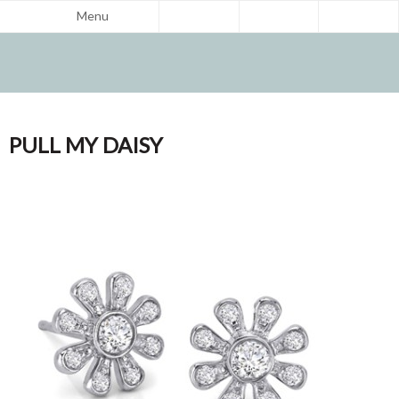
Menu
PULL MY DAISY