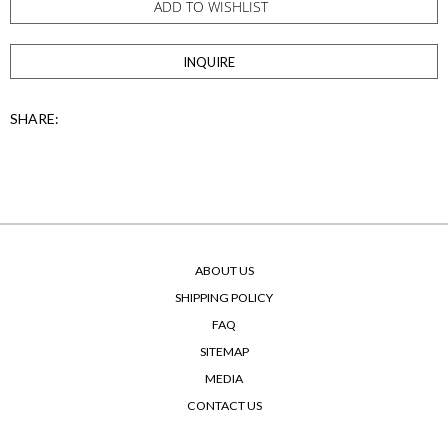
ADD TO WISHLIST
INQUIRE
SHARE:
ABOUT US
SHIPPING POLICY
FAQ
SITEMAP
MEDIA
CONTACT US