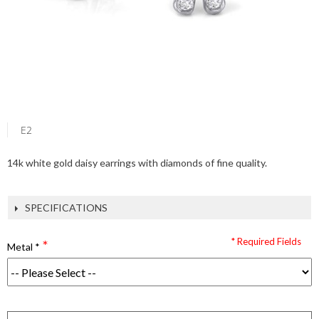
E2
14k white gold daisy earrings with diamonds of fine quality.
SPECIFICATIONS
* Required Fields
Metal
*