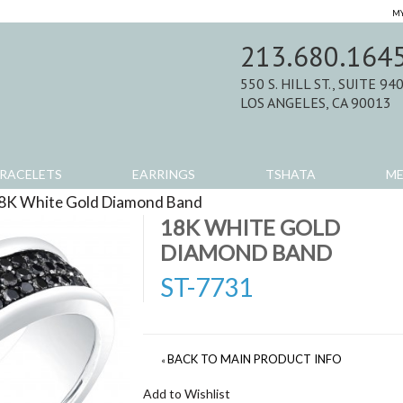
MY
213.680.164
550 S. HILL ST., SUITE 94
LOS ANGELES, CA 90013
RACELETS
EARRINGS
TSHATA
M
8K White Gold Diamond Band
>
Product Reviews
18K WHITE GOLD
DIAMOND BAND
ST-7731
BACK TO MAIN PRODUCT INFO
«
Add to Wishlist