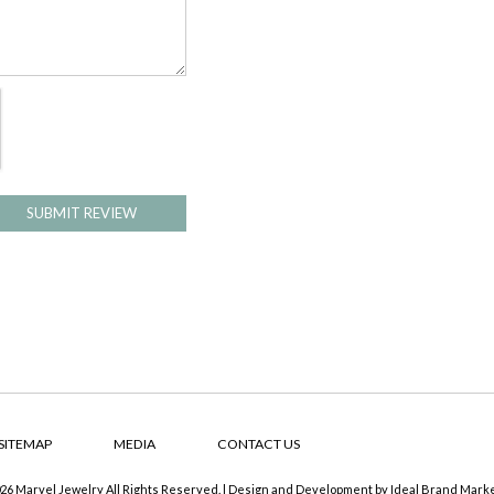
SUBMIT REVIEW
SITEMAP
MEDIA
CONTACT US
26 Marvel Jewelry All Rights Reserved. | Design and Development by
Ideal Brand Mark