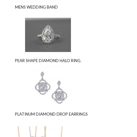
MENS WEDDING BAND
PEAR SHAPE DIAMOND HALO RING.
PLATINUM DIAMOND DROP EARRINGS