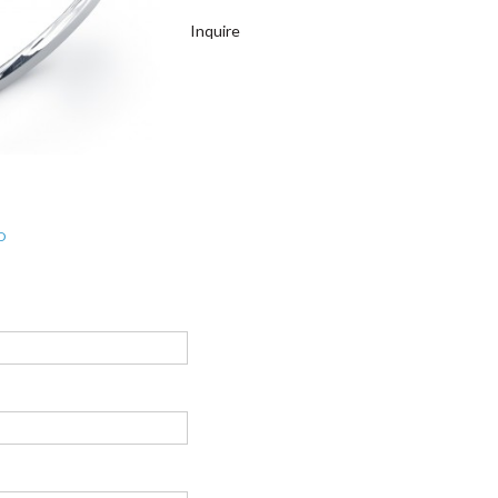
Inquire
D