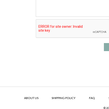
ABOUT US
SHIPPING POLICY
FAQ
© 20