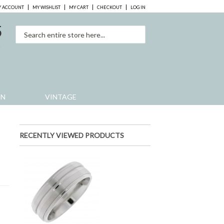
 ACCOUNT
MY WISHLIST
MY CART
CHECKOUT
LOG IN
5
0
EN
VINTAGE
RECENTLY VIEWED PRODUCTS