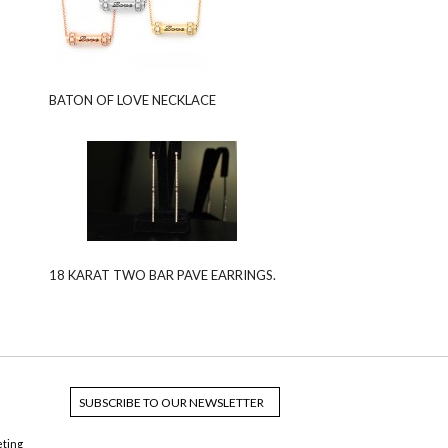
BATON OF LOVE NECKLACE
18 KARAT TWO BAR PAVE EARRINGS.
eting