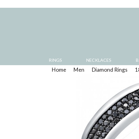
RINGS
NECKLACES
B
Home
>
Men
>
Diamond Rings
>
1