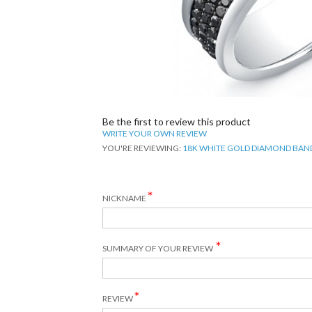
Be the first to review this product
WRITE YOUR OWN REVIEW
YOU'RE REVIEWING:
18K WHITE GOLD DIAMOND BAN
NICKNAME
SUMMARY OF YOUR REVIEW
REVIEW