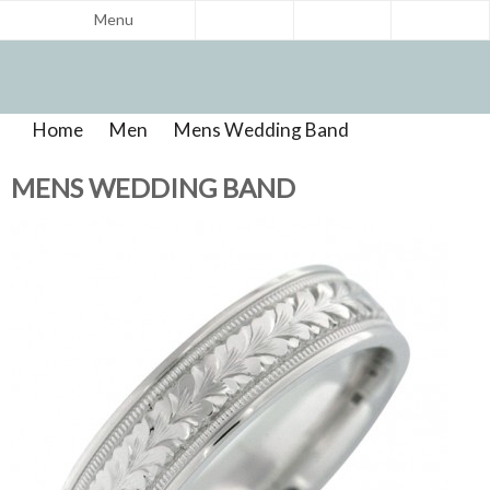
Menu
Home
>
Men
>
Mens Wedding Band
>
Product
Reviews
MENS WEDDING BAND