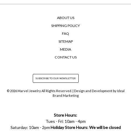
ABOUT US
SHIPPING POLICY
FAQ
SITEMAP
MEDIA
CONTACT US
© 2026 Marvel Jewelry All Rights Reserved. | Design and Development by
Ideal
Brand Marketing
Store Hours:
Tues - Fri: 10am - 4pm
Saturday: 10am - 2pm
Holiday Store Hours: We will be closed