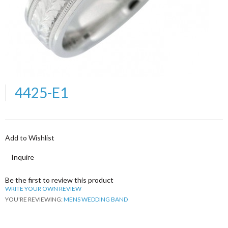
4425-E1
Add to Wishlist
Inquire
Be the first to review this product
WRITE YOUR OWN REVIEW
YOU'RE REVIEWING:
MENS WEDDING BAND