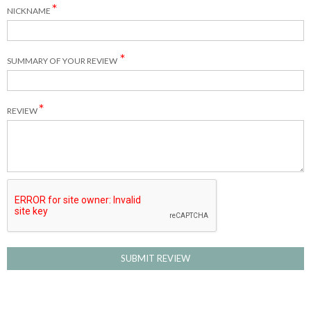
NICKNAME
SUMMARY OF YOUR REVIEW
REVIEW
SUBMIT REVIEW