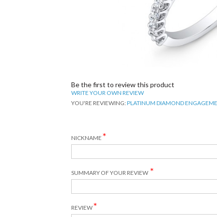
Be the first to review this product
WRITE YOUR OWN REVIEW
YOU'RE REVIEWING:
PLATINUM DIAMOND ENGAGEME
NICKNAME
SUMMARY OF YOUR REVIEW
REVIEW