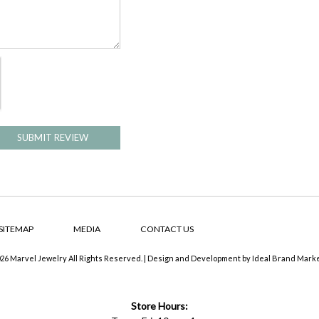
SUBMIT REVIEW
SITEMAP
MEDIA
CONTACT US
26 Marvel Jewelry All Rights Reserved. | Design and Development by
Ideal Brand Mark
Store Hours: