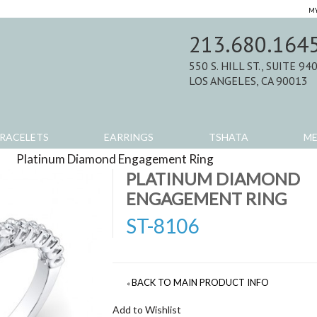
MY
213.680.164
550 S. HILL ST., SUITE 94
LOS ANGELES, CA 90013
RACELETS
EARRINGS
TSHATA
M
>
Platinum Diamond Engagement Ring
>
Product Review
PLATINUM DIAMOND
ENGAGEMENT RING
ST-8106
BACK TO MAIN PRODUCT INFO
«
Add to Wishlist