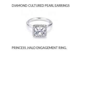
DIAMOND CULTURED PEARL EARRINGS
PRINCESS ,HALO ENGAGEMENT RING.