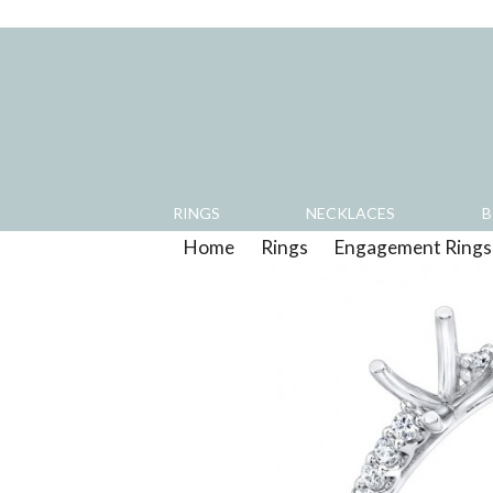
RINGS
NECKLACES
B
Home
>
Rings
>
Engagement Rings