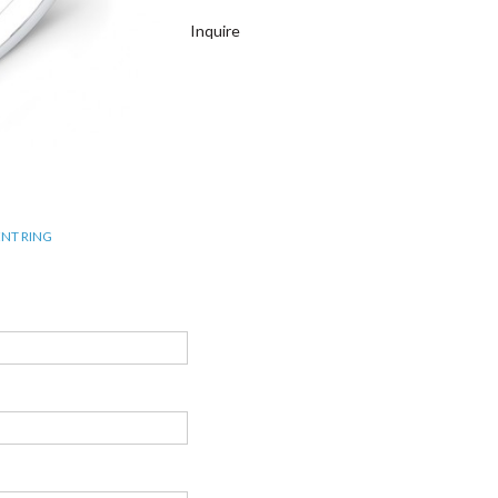
Inquire
NT RING