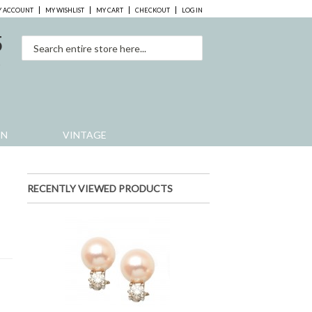
 ACCOUNT
MY WISHLIST
MY CART
CHECKOUT
LOG IN
5
0
EN
VINTAGE
s
RECENTLY VIEWED PRODUCTS