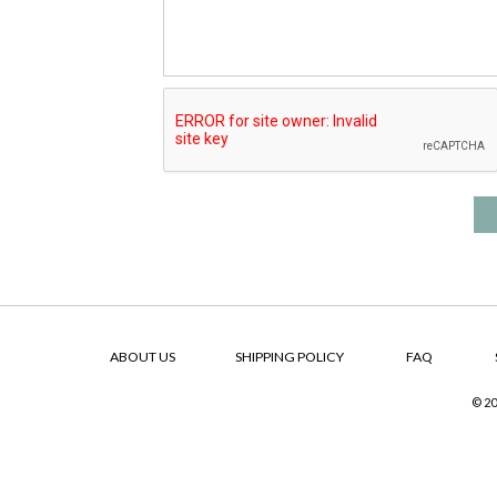
ABOUT US
SHIPPING POLICY
FAQ
© 20