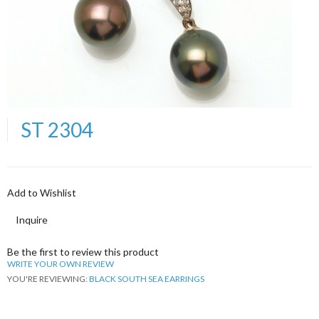
ST 2304
Add to Wishlist
Inquire
Be the first to review this product
WRITE YOUR OWN REVIEW
YOU'RE REVIEWING:
BLACK SOUTH SEA EARRINGS