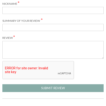
NICKNAME
SUMMARY OF YOUR REVIEW
REVIEW
SUBMIT REVIEW