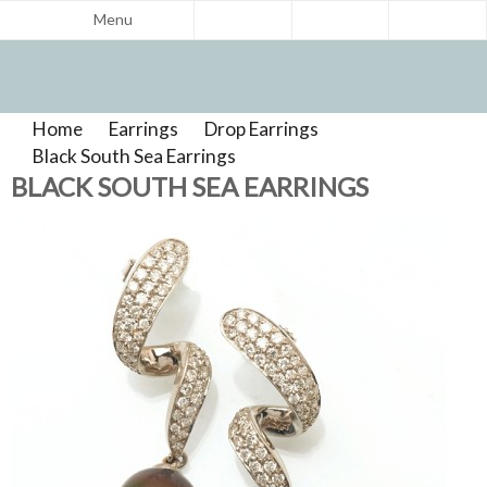
Menu
Home
>
Earrings
>
Drop Earrings
>
Product
Black South Sea Earrings
>
Reviews
BLACK SOUTH SEA EARRINGS