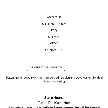
ABOUT US
SHIPPING POLICY
FAQ
SITEMAP
MEDIA
CONTACT US
© 2026 Marvel Jewelry All Rights Reserved. | Design and Development by
Ideal
Brand Marketing
Store Hours:
Tues - Fri: 10am - 4pm
Saturday: 10am - 2pm
Holiday Store Hours: We will be closed