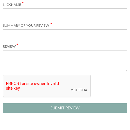
NICKNAME
SUMMARY OF YOUR REVIEW
REVIEW
SUBMIT REVIEW