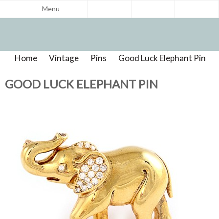
Menu
Home
>
Vintage
>
Pins
>
Good Luck Elephant Pin
>
Product Reviews
GOOD LUCK ELEPHANT PIN