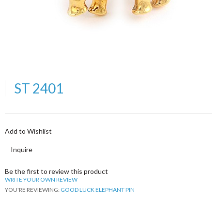
ST 2401
Add to Wishlist
Inquire
Be the first to review this product
WRITE YOUR OWN REVIEW
YOU'RE REVIEWING:
GOOD LUCK ELEPHANT PIN