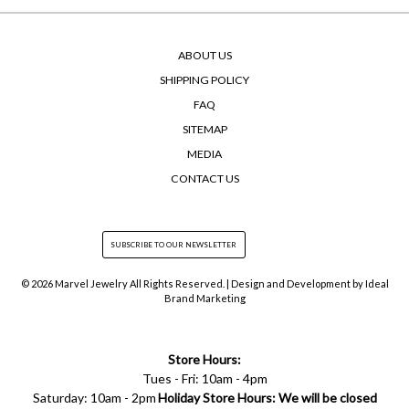
ABOUT US
SHIPPING POLICY
FAQ
SITEMAP
MEDIA
CONTACT US
© 2026 Marvel Jewelry All Rights Reserved. | Design and Development by
Ideal
Brand Marketing
Store Hours:
Tues - Fri: 10am - 4pm
Saturday: 10am - 2pm
Holiday Store Hours: We will be closed