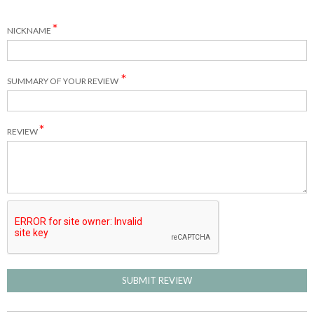
NICKNAME
SUMMARY OF YOUR REVIEW
REVIEW
SUBMIT REVIEW