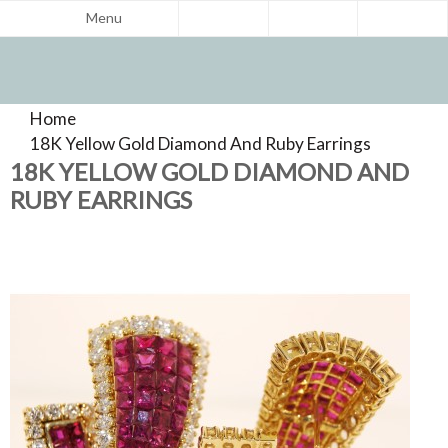
Menu
Home
>
Product Reviews
18K Yellow Gold Diamond And Ruby Earrings
>
18K YELLOW GOLD DIAMOND AND
RUBY EARRINGS