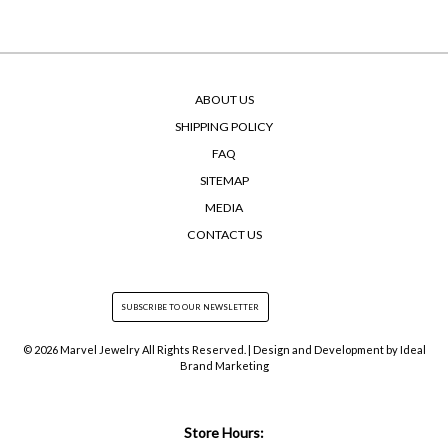
ABOUT US
SHIPPING POLICY
FAQ
SITEMAP
MEDIA
CONTACT US
© 2026 Marvel Jewelry All Rights Reserved. | Design and Development by
Ideal
Brand Marketing
Store Hours: