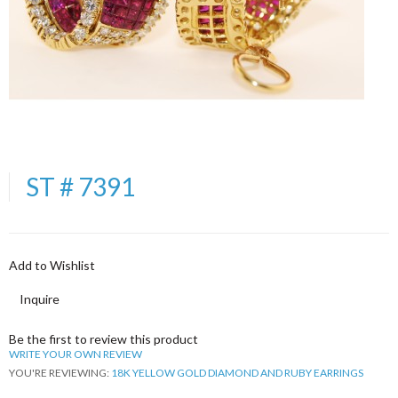
ST # 7391
Add to Wishlist
Inquire
Be the first to review this product
WRITE YOUR OWN REVIEW
YOU'RE REVIEWING:
18K YELLOW GOLD DIAMOND AND RUBY EARRINGS