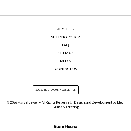
ABOUT US
SHIPPING POLICY
FAQ
SITEMAP
MEDIA
CONTACT US
© 2026 Marvel Jewelry All Rights Reserved. | Design and Development by
Ideal
Brand Marketing
Store Hours: