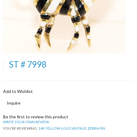
ST # 7998
Add to Wishlist
Inquire
Be the first to review this product
WRITE YOUR OWN REVIEW
YOU'RE REVIEWING:
14K YELLOW GOLD VINTAGE ZEBRA PIN