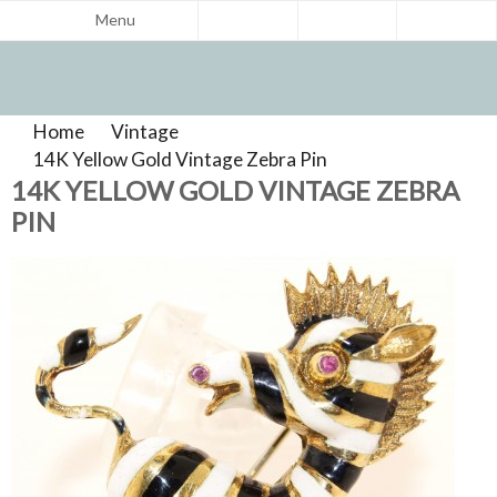
Menu
Home
>
Vintage
>
Product Reviews
14K Yellow Gold Vintage Zebra Pin
>
14K YELLOW GOLD VINTAGE ZEBRA
PIN