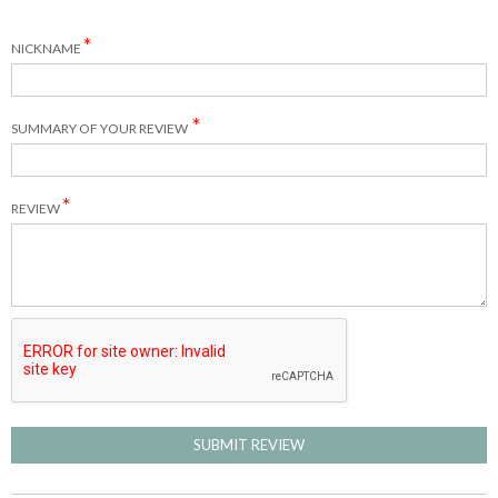
NICKNAME
SUMMARY OF YOUR REVIEW
REVIEW
SUBMIT REVIEW