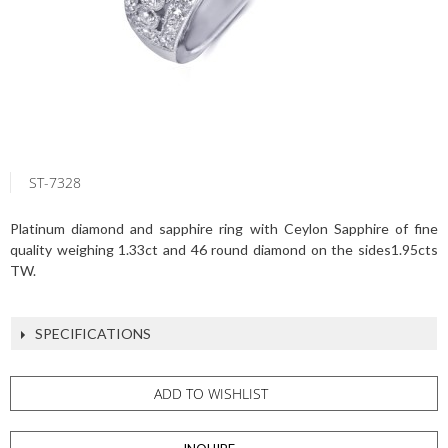
ST-7328
Platinum diamond and sapphire ring with Ceylon Sapphire of fine
quality weighing 1.33ct and 46 round diamond on the sides1.95cts
TW.
SPECIFICATIONS
ADD TO WISHLIST