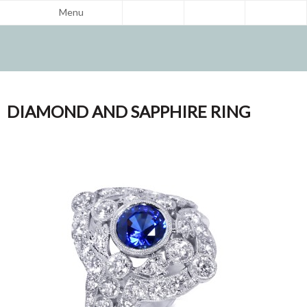
Menu
DIAMOND AND SAPPHIRE RING