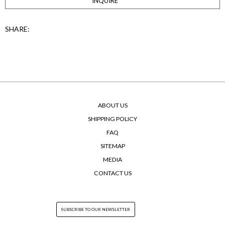
INQUIRE
SHARE:
ABOUT US
SHIPPING POLICY
FAQ
SITEMAP
MEDIA
CONTACT US