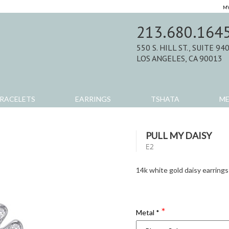
MY
213.680.164
550 S. HILL ST., SUITE 94
LOS ANGELES, CA 90013
RACELETS
EARRINGS
TSHATA
M
PULL MY DAISY
E2
14k white gold daisy earrings
Metal
*