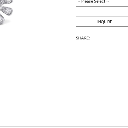
INQUIRE
SHARE: