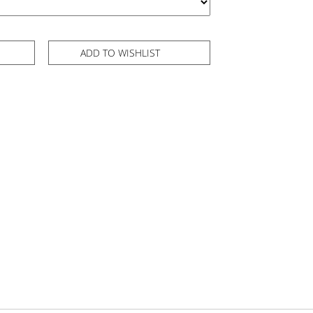
ADD TO WISHLIST