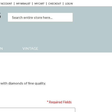
 ACCOUNT
MY WISHLIST
MY CART
CHECKOUT
LOG IN
5
0
EN
VINTAGE
 with diamonds of fine quality.
* Required Fields