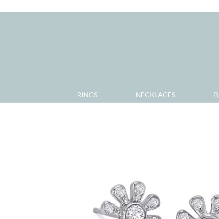
RINGS
NECKLACES
B