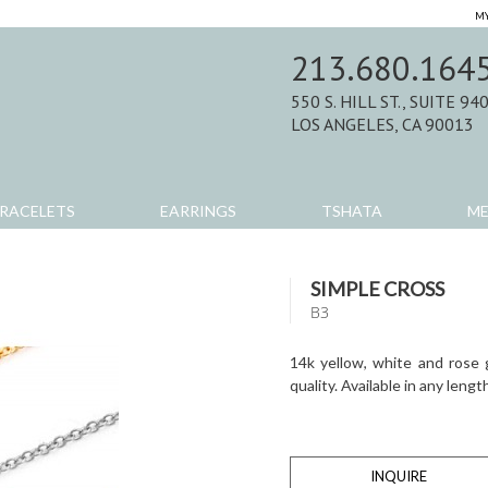
MY
213.680.164
550 S. HILL ST., SUITE 94
LOS ANGELES, CA 90013
RACELETS
EARRINGS
TSHATA
M
SIMPLE CROSS
B3
14k yellow, white and rose 
quality. Available in any lengt
INQUIRE