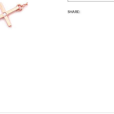
SHARE: