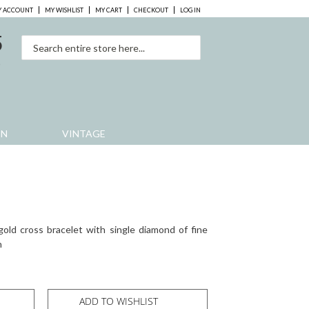
 ACCOUNT
MY WISHLIST
MY CART
CHECKOUT
LOG IN
5
0
EN
VINTAGE
gold cross bracelet with single diamond of fine
h
ADD TO WISHLIST