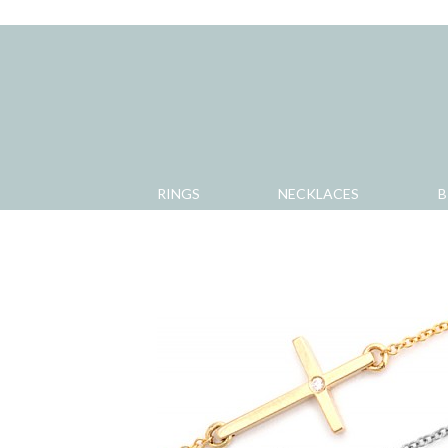
RINGS
NECKLACES
B