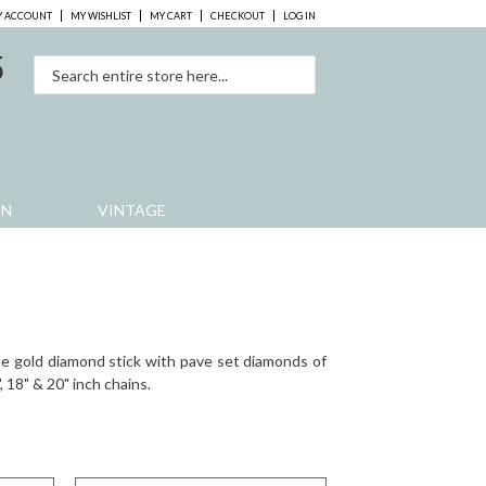
 ACCOUNT
MY WISHLIST
MY CART
CHECKOUT
LOG IN
5
0
EN
VINTAGE
te gold diamond stick with pave set diamonds of
", 18" & 20" inch chains.