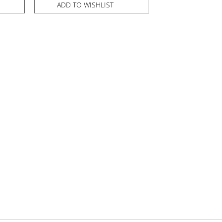
ADD TO WISHLIST