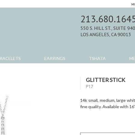
MY
213.680.164
550 S. HILL ST., SUITE 94
LOS ANGELES, CA 90013
RACELETS
EARRINGS
TSHATA
M
GLITTER STICK
P17
14k small, medium, large whi
fine quality. Available with 16