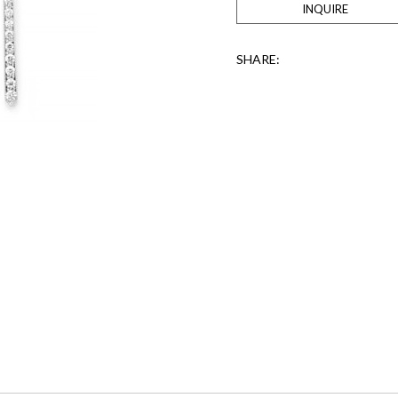
INQUIRE
SHARE: