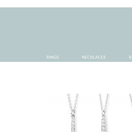
RINGS
NECKLACES
B