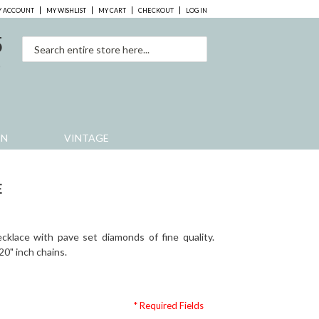
 ACCOUNT
MY WISHLIST
MY CART
CHECKOUT
LOG IN
5
0
EN
VINTAGE
E
cklace with pave set diamonds of fine quality.
 20" inch chains.
* Required Fields