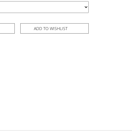
ADD TO WISHLIST