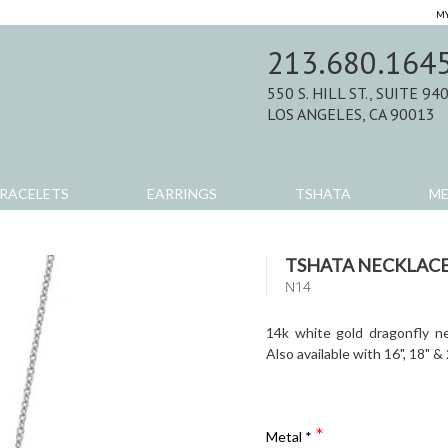
MY
213.680.164
550 S. HILL ST., SUITE 94
LOS ANGELES, CA 90013
RACELETS
EARRINGS
TSHATA
M
TSHATA NECKLAC
N14
14k white gold dragonfly ne
Also available with 16", 18" &
Metal
*