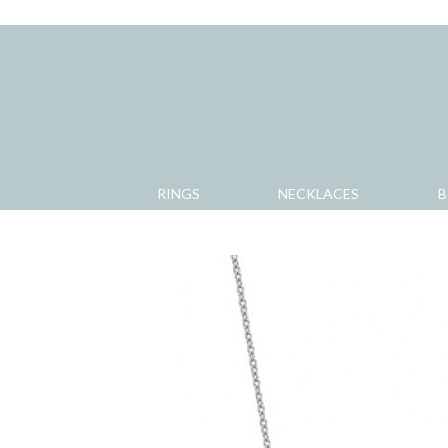
RINGS
NECKLACES
B