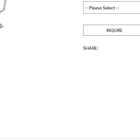
INQUIRE
SHARE: