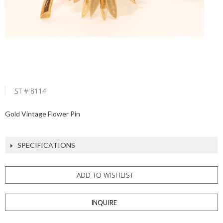
ST # 8114
Gold Vintage Flower Pin
SPECIFICATIONS
ADD TO WISHLIST
INQUIRE