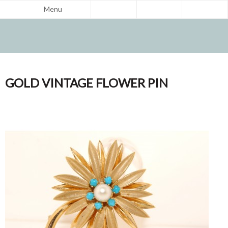
Menu
GOLD VINTAGE FLOWER PIN