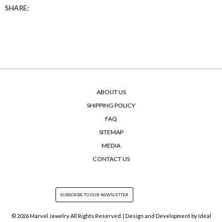
SHARE:
ABOUT US
SHIPPING POLICY
FAQ
SITEMAP
MEDIA
CONTACT US
© 2026 Marvel Jewelry All Rights Reserved. | Design and Development by
Ideal