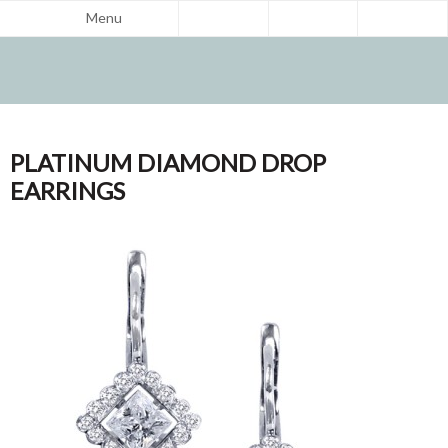
Menu
PLATINUM DIAMOND DROP
EARRINGS