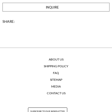
INQUIRE
SHARE:
ABOUT US
SHIPPING POLICY
FAQ
SITEMAP
MEDIA
CONTACT US