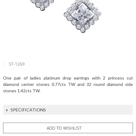
ST-1269
One pair of ladies platinum drop earrings with 2 princess cut
diamond center stones 0.77cts TW and 32 round diamond side
stones 1.42cts TW.
SPECIFICATIONS
ADD TO WISHLIST