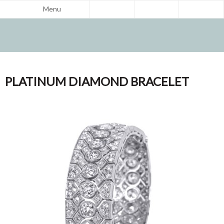
Menu
PLATINUM DIAMOND BRACELET