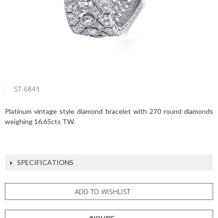
ST-6843
Platinum vintage style diamond bracelet with 270 round diamonds
weighing 16.65cts TW.
SPECIFICATIONS
ADD TO WISHLIST