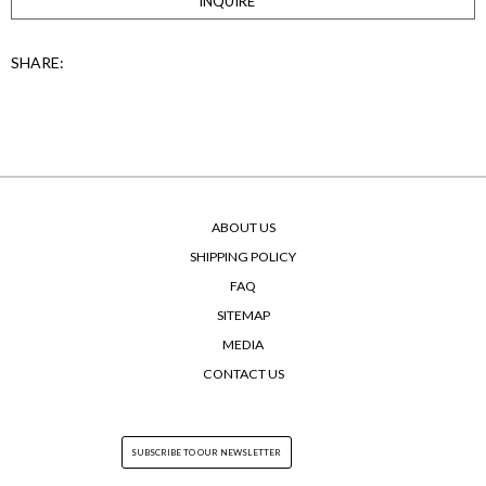
INQUIRE
SHARE:
ABOUT US
SHIPPING POLICY
FAQ
SITEMAP
MEDIA
CONTACT US