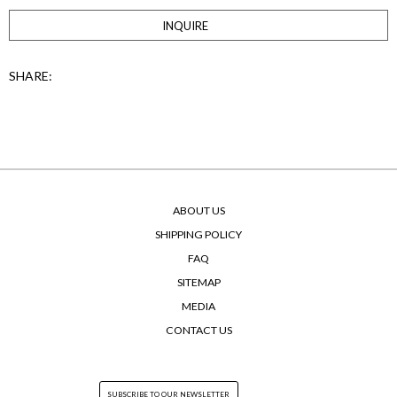
INQUIRE
SHARE:
ABOUT US
SHIPPING POLICY
FAQ
SITEMAP
MEDIA
CONTACT US