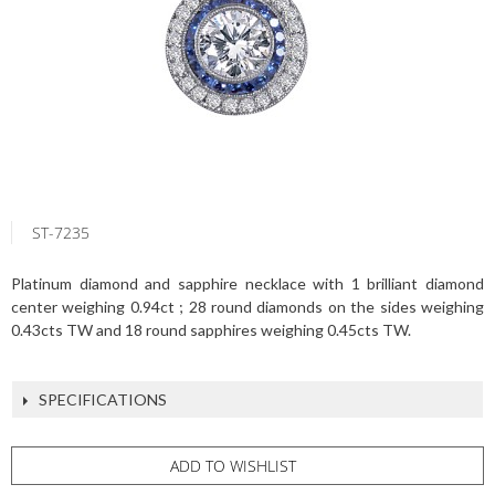
ST-7235
Platinum diamond and sapphire necklace with 1 brilliant diamond
center weighing 0.94ct ; 28 round diamonds on the sides weighing
0.43cts TW and 18 round sapphires weighing 0.45cts TW.
SPECIFICATIONS
ADD TO WISHLIST