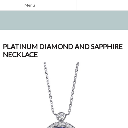
Menu
PLATINUM DIAMOND AND SAPPHIRE
NECKLACE