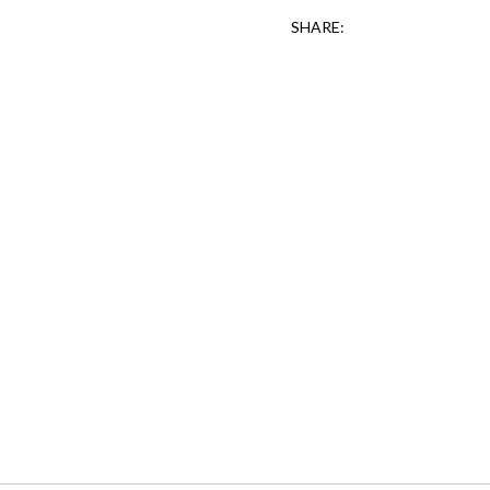
SHARE: