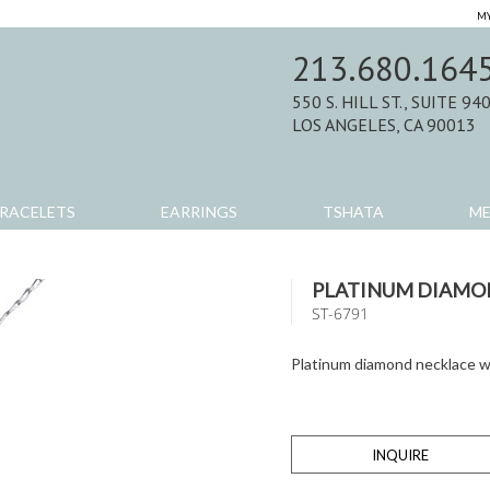
MY
213.680.164
550 S. HILL ST., SUITE 94
LOS ANGELES, CA 90013
RACELETS
EARRINGS
TSHATA
M
PLATINUM DIAMO
ST-6791
Platinum diamond necklace w
INQUIRE