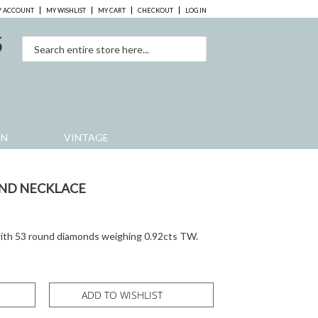
 ACCOUNT
MY WISHLIST
MY CART
CHECKOUT
LOG IN
5
0
EN
VINTAGE
ND NECKLACE
ith 53 round diamonds weighing 0.92cts TW.
ADD TO WISHLIST