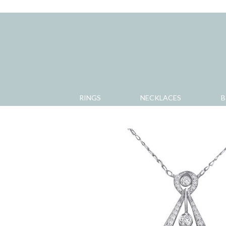
RINGS
NECKLACES
B