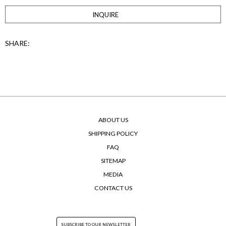
INQUIRE
SHARE:
ABOUT US
SHIPPING POLICY
FAQ
SITEMAP
MEDIA
CONTACT US