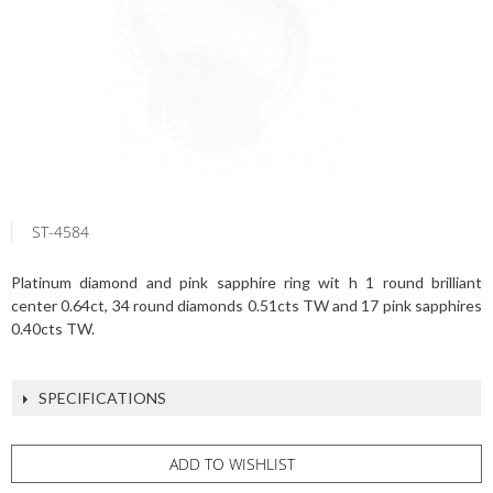
ST-4584
Platinum diamond and pink sapphire ring wit h 1 round brilliant
center 0.64ct, 34 round diamonds 0.51cts TW and 17 pink sapphires
0.40cts TW.
SPECIFICATIONS
ADD TO WISHLIST