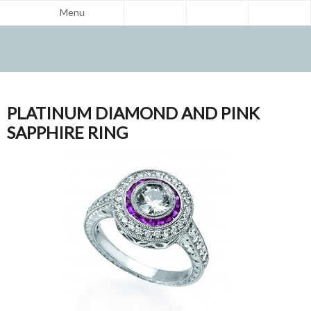
Menu
PLATINUM DIAMOND AND PINK
SAPPHIRE RING