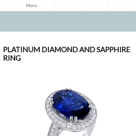
Menu
PLATINUM DIAMOND AND SAPPHIRE
RING