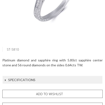
ST-5810
Platinum diamond and sapphire ring with 5.80ct sapphire center
stone and 56 round diamonds on the sides 0.64cts TW.
SPECIFICATIONS
ADD TO WISHLIST