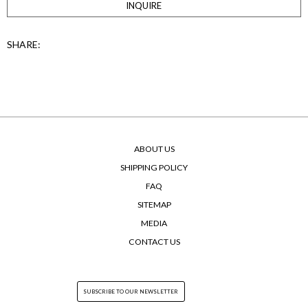
INQUIRE
SHARE:
ABOUT US
SHIPPING POLICY
FAQ
SITEMAP
MEDIA
CONTACT US